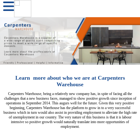
Learn more about who we are at Carpenters
Warehouse
Carpenters Warehouse, being a relatively new company has, in spite of facing all the
challenges that a new business faces, managed to show positive growth since inception of
operations in September 2014. This augurs well for the future. Given this very positive
beginning, Carpenters Warehouse has the platform to grow in to a very successful
business which in turn would also assist in providing employment to alleviate the high rate
of unemployment in our country. The very nature of this business is that it is labour
intensive so positive growth would naturally translate into more opportunities of
employment.